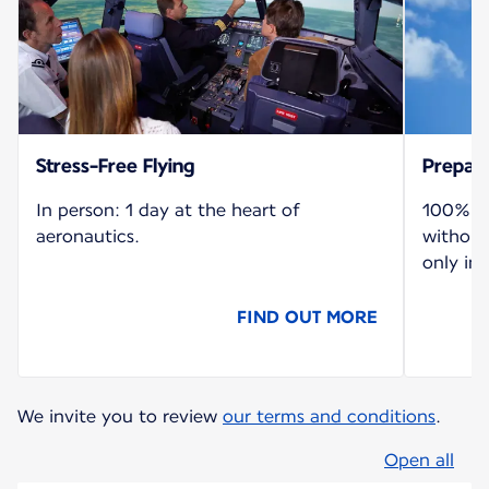
Stress-Free Flying
Prepare
In person: 1 day at the heart of
100% re
aeronautics.
without
only in 
FIND OUT MORE
We invite you to review
our terms and conditions
.
Open all