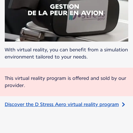
With virtual reality, you can benefit from a simulation
environment tailored to your needs.
This virtual reality program is offered and sold by our
provider.
Discover the D Stress Aero virtual reality program