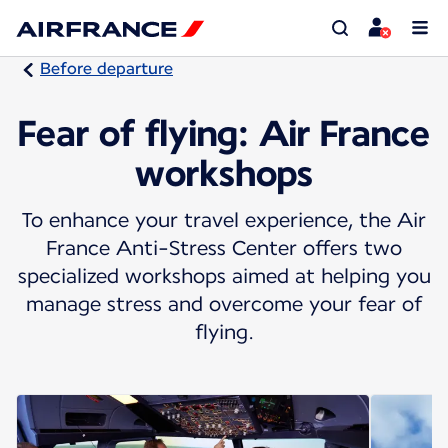
Before departure
Fear of flying: Air France
workshops
To enhance your travel experience, the Air
France Anti-Stress Center offers two
specialized workshops aimed at helping you
manage stress and overcome your fear of
flying.