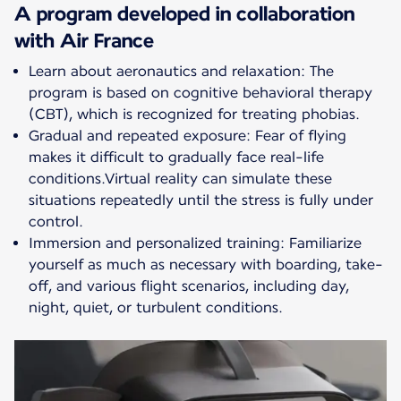
A program developed in collaboration
with Air France
Learn about aeronautics and relaxation: The
program is based on cognitive behavioral therapy
(CBT), which is recognized for treating phobias.
Gradual and repeated exposure: Fear of flying
makes it difficult to gradually face real-life
conditions.Virtual reality can simulate these
situations repeatedly until the stress is fully under
control.
Immersion and personalized training: Familiarize
yourself as much as necessary with boarding, take-
off, and various flight scenarios, including day,
night, quiet, or turbulent conditions.