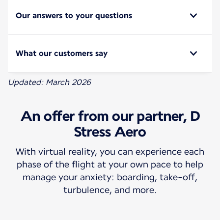
Our answers to your questions
What our customers say
Updated: March 2026
An offer from our partner, D
Stress Aero
With virtual reality, you can experience each
phase of the flight at your own pace to help
manage your anxiety: boarding, take-off,
turbulence, and more.