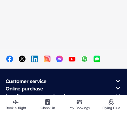
Customer service
Online purchase
Loyalty program and partners
About Air France
Book a flight
Check-in
My Bookings
Flying Blue
Air France app