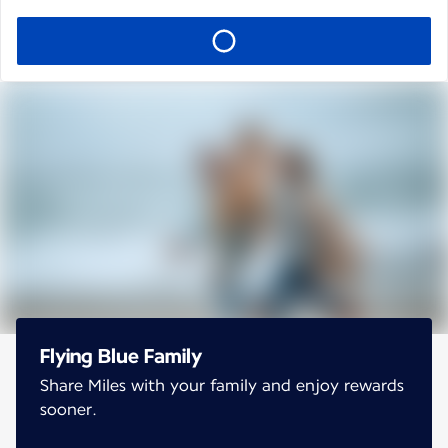
Flying Blue Family
Share Miles with your family and enjoy rewards
sooner.