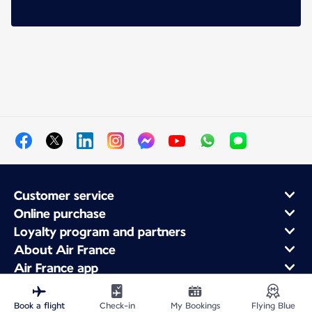
Customer service
Online purchase
Loyalty program and partners
About Air France
Air France app
Book a flight
Check-in
My Bookings
Flying Blue