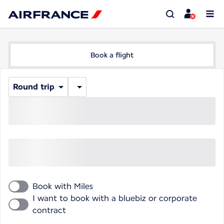
Book a flight
Round trip
Book with Miles
I want to book with a bluebiz or corporate
contract