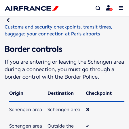
Customs and security checkpoints, transit times,
baggage: your connection at Paris airports
Border controls
If you are entering or leaving the Schengen area
during a connection, you must go through a
border control with the Border Police.
Origin
Destination
Checkpoint
Schengen area
Schengen area
✖
Schengen area
Outside the
✔