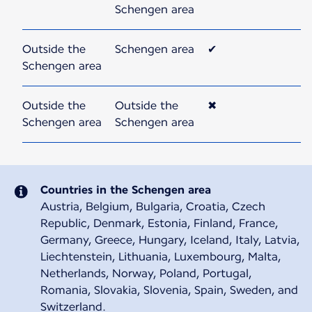
Schengen area
Outside the
Schengen area
✔
Schengen area
Outside the
Outside the
✖
Schengen area
Schengen area
Countries in the Schengen area
Austria, Belgium, Bulgaria, Croatia, Czech
Republic, Denmark, Estonia, Finland, France,
Germany, Greece, Hungary, Iceland, Italy, Latvia,
Liechtenstein, Lithuania, Luxembourg, Malta,
Netherlands, Norway, Poland, Portugal,
Romania, Slovakia, Slovenia, Spain, Sweden, and
Switzerland.