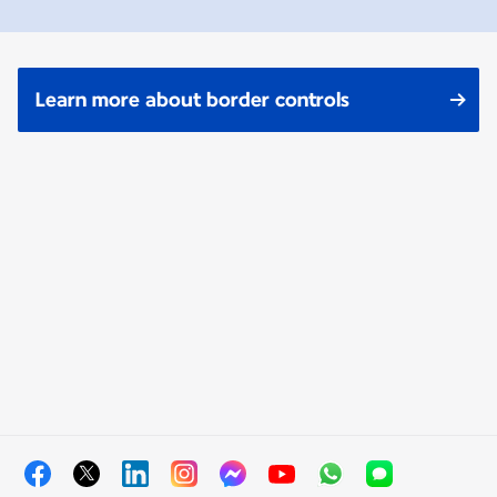
Learn more about border controls