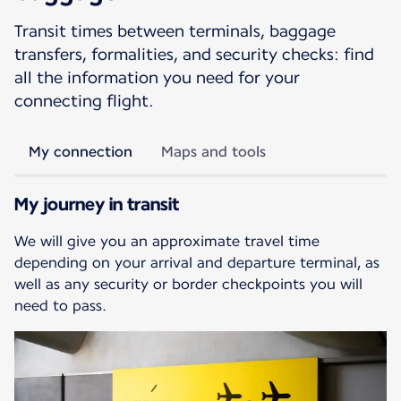
Transit times between terminals, baggage
transfers, formalities, and security checks: find
all the information you need for your
connecting flight.
My connection
Maps and tools
My journey in transit
We will give you an approximate travel time
depending on your arrival and departure terminal, as
well as any security or border checkpoints you will
need to pass.