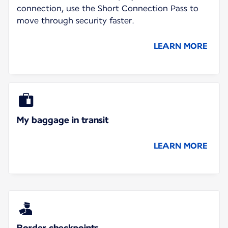
connection, use the Short Connection Pass to
move through security faster.
LEARN MORE
My baggage in transit
LEARN MORE
Border checkpoints