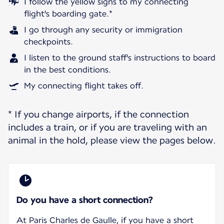
I follow the yellow signs to my connecting
flight's boarding gate.*
I go through any security or immigration
checkpoints.
I listen to the ground staff's instructions to board
in the best conditions.
My connecting flight takes off.
* If you change airports, if the connection
includes a train, or if you are traveling with an
animal in the hold, please view the pages below.
Do you have a short connection?
At Paris Charles de Gaulle, if you have a short