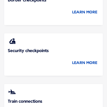
LEARN MORE
Security checkpoints
LEARN MORE
Train connections