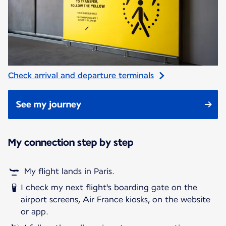
Check arrival and departure terminals
See my journey
My connection step by step
My flight lands in Paris.
I check my next flight's boarding gate on the
airport screens, Air France kiosks, on the website
or app.