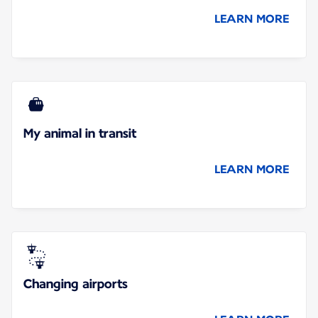
LEARN MORE
My animal in transit
LEARN MORE
Changing airports