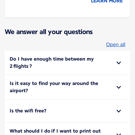
LEARN MORE
We answer all your questions
Open all
Do I have enough time between my
2 flights ?
Is it easy to find your way around the
airport?
Is the wifi free?
What should I do if I want to print out