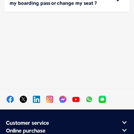
my boarding pass or change my seat ?
Customer service
Online purchase