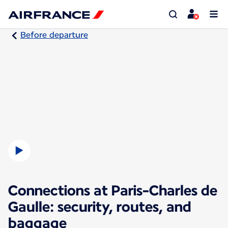
Before departure
Connections at Paris-Charles de
Gaulle: security, routes, and
baggage