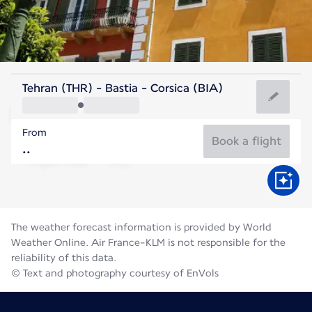
France
Tehran (THR) - Bastia - Corsica (BIA)
Bastia
From
25°C
France
Book a flight
Flight time
Aug
The weather forecast information is provided by World
Weather Online. Air France-KLM is not responsible for the
reliability of this data.
© Text and photography courtesy of EnVols