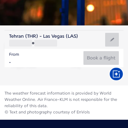
United States Of America
Tehran (THR) - Las Vegas (LAS)
Las Vegas
From
32°C
United States Of America
Book a flight
Flight time
Aug
The weather forecast information is provided by World
Weather Online. Air France-KLM is not responsible for the
reliability of this data.
© Text and photography courtesy of EnVols