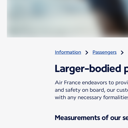
Information
Passengers
Larger-bodied 
Air France endeavors to prov
and safety on board, our cust
with any necessary formalitie
Measurements of our s