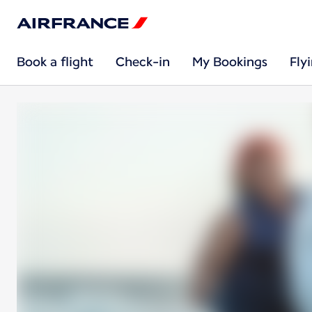
Book a flight
Check-in
My Bookings
Fly