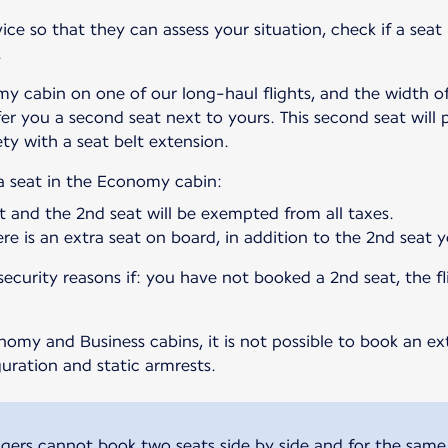
ce so that they can assess your situation, check if a seat 
.
my cabin on one of our long-haul flights, and the width of 
fer you a second seat next to yours. This second seat will
ty with a seat belt extension.
ra seat in the Economy cabin:
t and the 2nd seat will be exempted from all taxes.
here is an extra seat on board, in addition to the 2nd seat
curity reasons if: you have not booked a 2nd seat, the fli
my and Business cabins, it is not possible to book an ext
uration and static armrests.
ers cannot book two seats side by side and for the same 