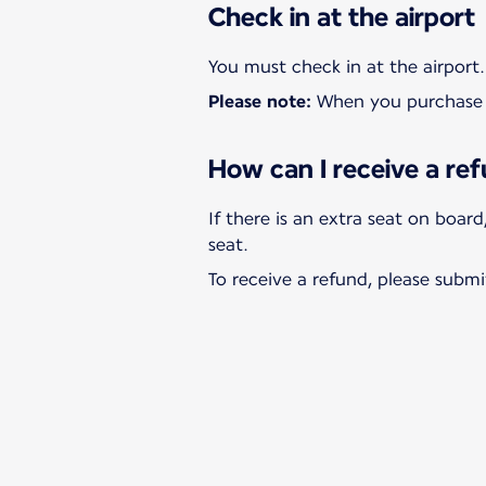
Check in at the airport
Please note:
When you purchase a
How can I receive a ref
If there is an extra seat on boar
To receive a refund, please submi