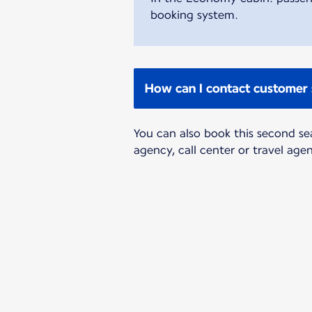
booking system.
How can I contact customer 
You can also book this second se
agency, call center or travel age