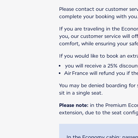
Please contact our customer servi
complete your booking with you
If you are traveling in the Econo
you, our customer service will of
comfort, while ensuring your safe
If you would like to book an ext
you will receive a 25% discoun
Air France will refund you if t
You may be denied boarding for se
sit in a single seat.
Please note:
in the Premium Econo
extension, due to the seat config
In the Economy cabin: passeng