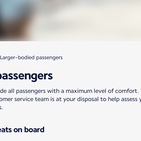
Larger-bodied passengers
passengers
ide all passengers with a maximum level of comfort.
omer service team is at your disposal to help assess 
s.
eats on board