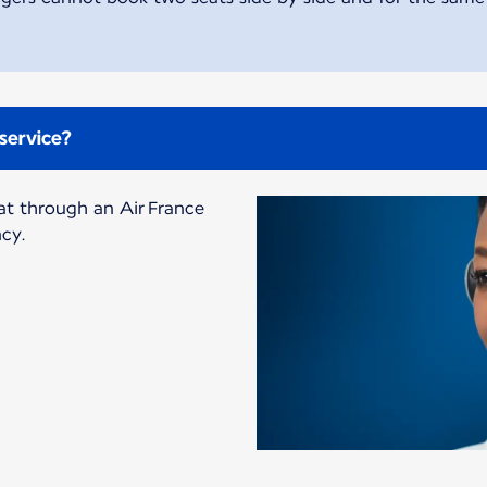
service?
at through an Air France
ncy.