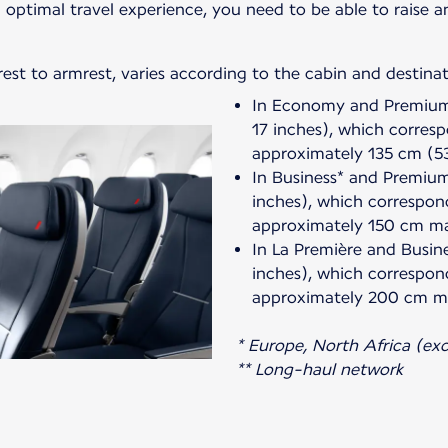
 optimal travel experience, you need to be able to raise 
est to armrest, varies according to the cabin and destinat
In Economy and Premium*
17 inches), which corres
approximately 135 cm (5
In Business* and Premium
inches), which correspon
approximately 150 cm m
In La Première and Busin
inches), which correspon
approximately 200 cm m
* Europe, North Africa (exce
** Long-haul network