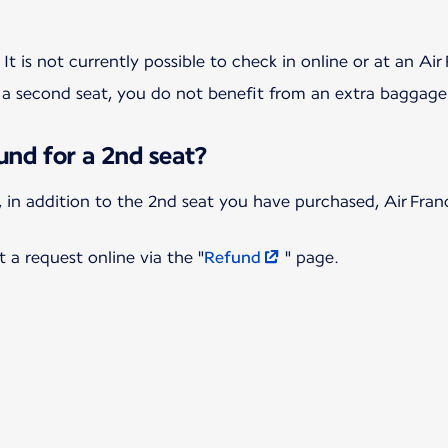
 second seat, you do not benefit from an extra baggage
und for a 2nd seat?
d, in addition to the 2nd seat you have purchased, Air Fran
t a request online via the "
Refund
" page.