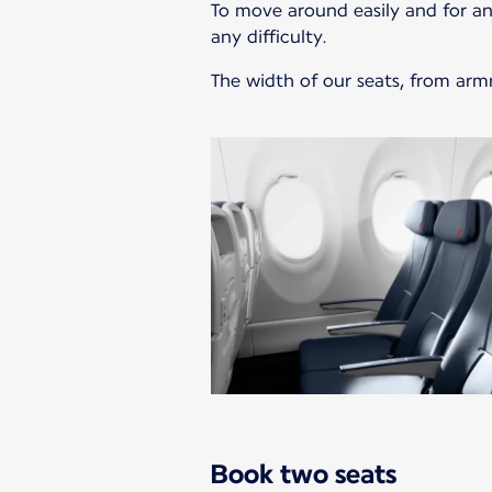
To move around easily and for an
any difficulty.
The width of our seats, from armr
Book two seats