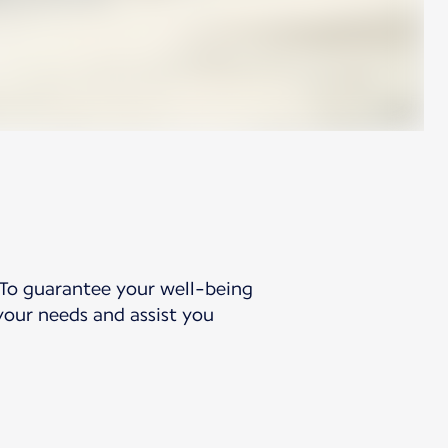
 To guarantee your well-being
your needs and assist you