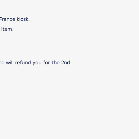
 item.
ce will refund you for the 2nd