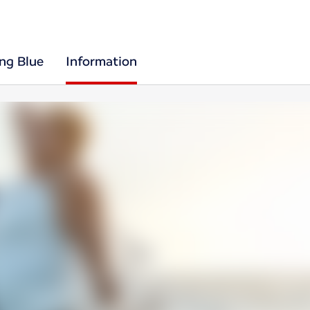
ing Blue
Information