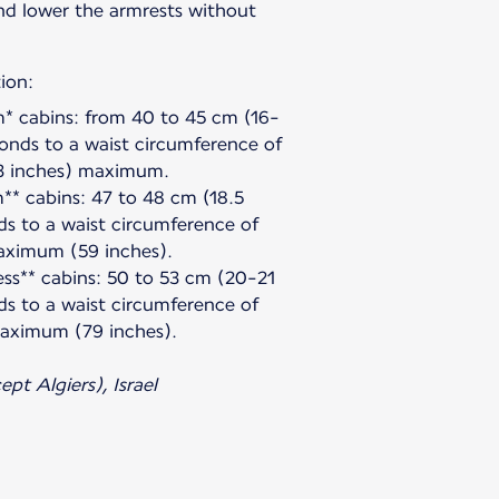
and lower the armrests without
ion:
 cabins: from 40 to 45 cm (16-
ponds to a waist circumference of
3 inches) maximum.
** cabins: 47 to 48 cm (18.5
ds to a waist circumference of
aximum (59 inches).
ess** cabins: 50 to 53 cm (20-21
ds to a waist circumference of
aximum (79 inches).
pt Algiers), Israel