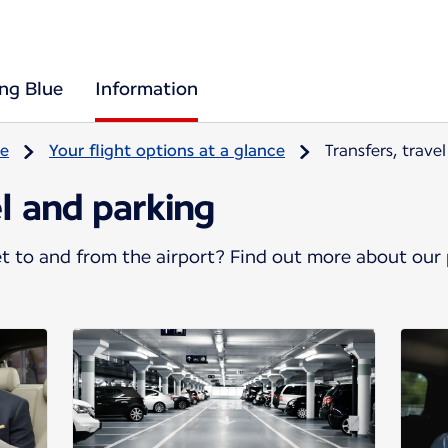
ing Blue
Information
re
Your flight options at a glance
Transfers, trave
el and parking
 to and from the airport? Find out more about our p