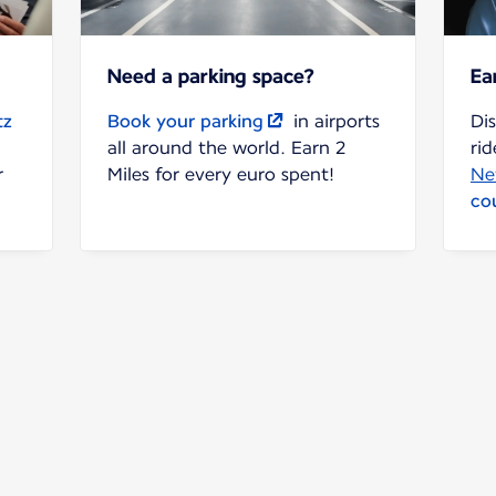
Need a parking space?
Ea
tz
Book your parking
in airports
Di
all around the world. Earn 2
rid
r
Miles for every euro spent!
Ne
co