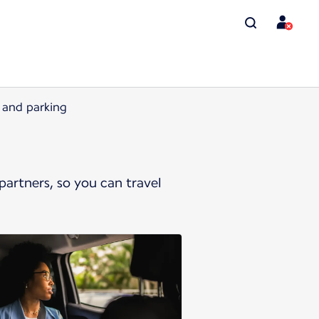
l and parking
artners, so you can travel