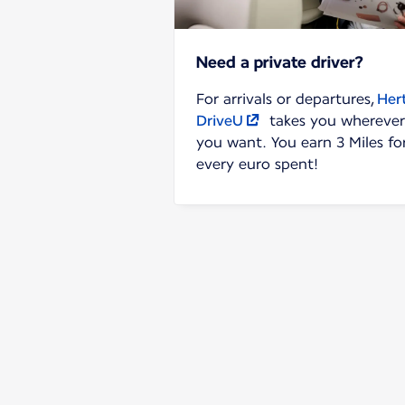
Need a private driver?
For arrivals or departures,
Her
DriveU
takes you wherever
you want. You earn 3 Miles fo
every euro spent!