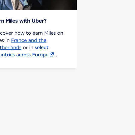
rn Miles with Uber?
scover how to earn Miles on
es in
France and the
therlands
or in
select
untries across Europe
.