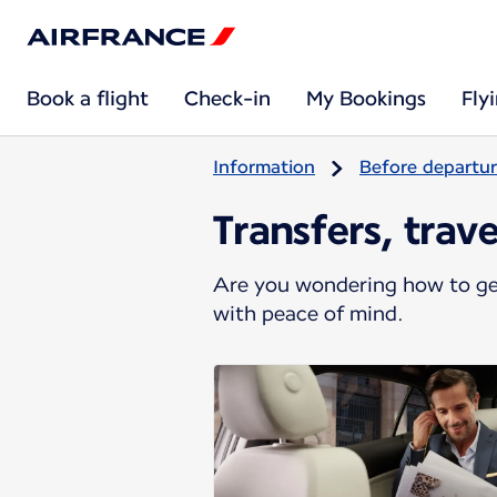
Book a flight
Check-in
My Bookings
Fly
Information
Before departu
Transfers, trav
Are you wondering how to get
with peace of mind.