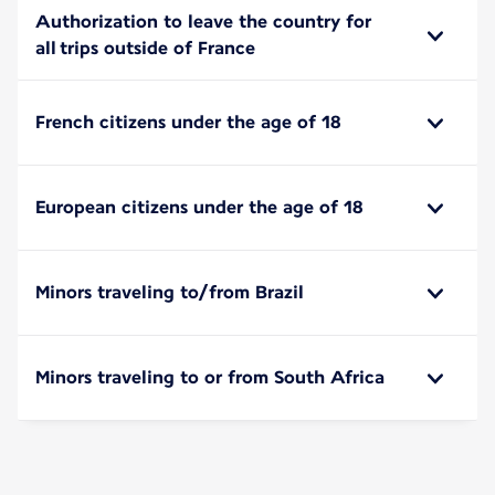
Authorization to leave the country for
all trips outside of France
French citizens under the age of 18
European citizens under the age of 18
Minors traveling to/from Brazil
Minors traveling to or from South Africa