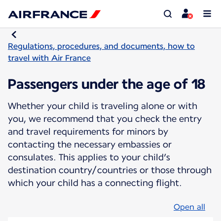
Regulations, procedures, and documents, how to
travel with Air France
Passengers under the age of 18
Whether your child is traveling alone or with
you, we recommend that you check the entry
and travel requirements for minors by
contacting the necessary embassies or
consulates. This applies to your child’s
destination country/countries or those through
which your child has a connecting flight.
Open all