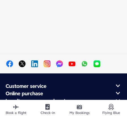
Customer service
Online purchase
Loyalty program and partners
About Air France
Book a flight
Check-in
My Bookings
Flying Blue
Air France app